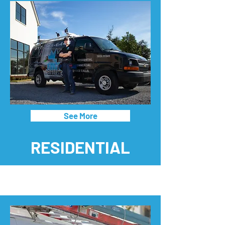
See More
RESIDENTIAL