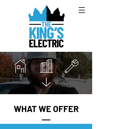
WHAT WE OFFER